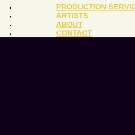
PRODUCTION SERVI
ARTISTS
ABOUT
CONTACT