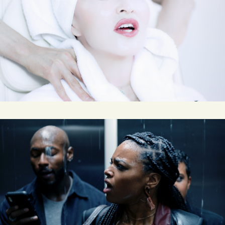
MDNA SKIN
NEWS LITERACY PROJECT