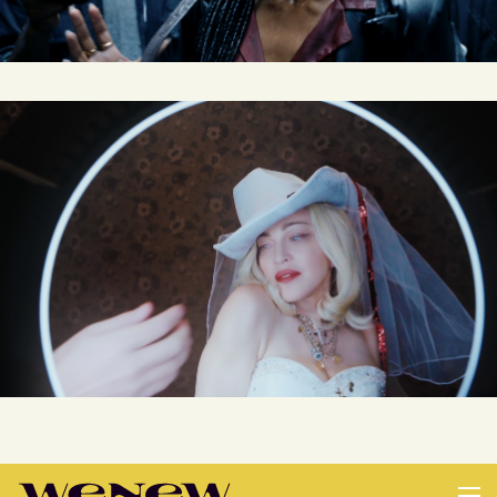
MADONNA MADAME X MANIFESTO