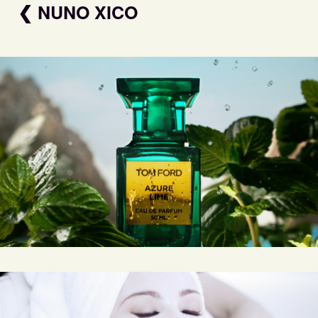
❮ NUNO XICO
TOM FORD AZURE