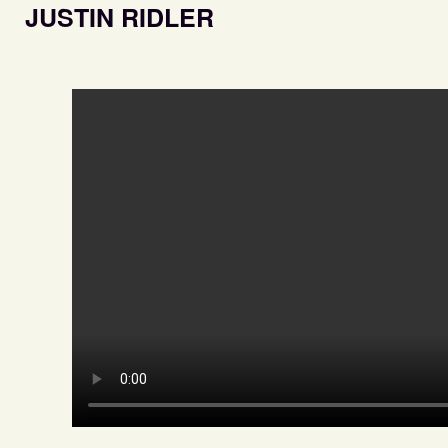
JUSTIN RIDLER