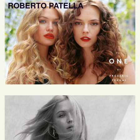
ROBERTO PATELLA