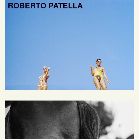
ROBERTO PATELLA