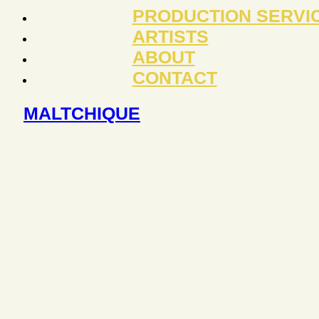
PRODUCTION SERVI
ARTISTS
ABOUT
CONTACT
MALTCHIQUE