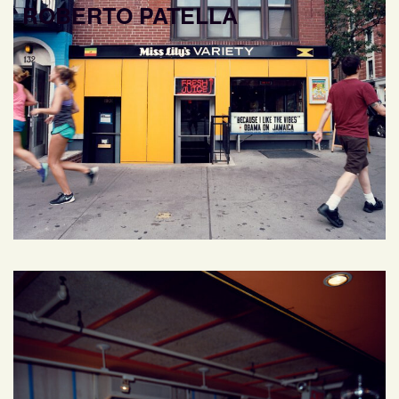
ROBERTO PATELLA