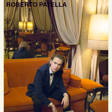
ROBERTO PATELLA