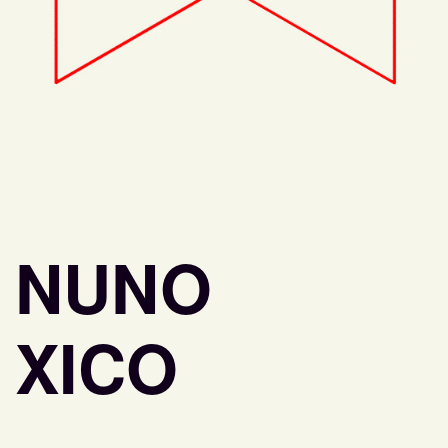
NUNO
XICO