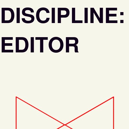
DISCIPLINE:
EDITOR