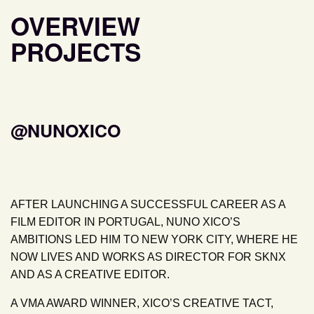
OVERVIEW
PROJECTS
@NUNOXICO
AFTER LAUNCHING A SUCCESSFUL CAREER AS A
FILM EDITOR IN PORTUGAL, NUNO XICO’S
AMBITIONS LED HIM TO NEW YORK CITY, WHERE HE
NOW LIVES AND WORKS AS DIRECTOR FOR SKNX
AND AS A CREATIVE EDITOR.
A VMA AWARD WINNER, XICO’S CREATIVE TACT,